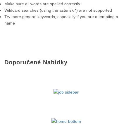
Make sure all words are spelled correctly
Wildcard searches (using the asterisk *) are not supported
Try more general keywords, especially if you are attempting a
name
Doporučené Nabídky
NAŠE NABÍDKY PRÁCE NA FACEBOOKU
NAŠE NABÍDKY PRÁCE NA FACEBOOKU