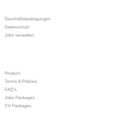
UNTERNEHMER
Geschäftsbedingungen
Datenschutz
Jobs verwalten
SITE MAP
Product
Terms & Policies
FAQ’s
Jobs Packages
CV Packages
CONNECT