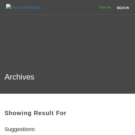
Join Us
SIGN IN
Archives
Showing Result For
Suggestions: