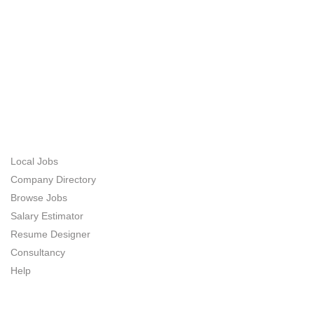
ABOUT US
JOB SEEKERS
Local Jobs
Company Directory
Browse Jobs
Salary Estimator
Resume Designer
Consultancy
Help