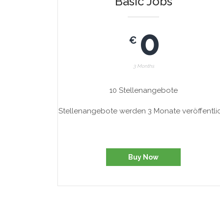
Basic Jobs
0
€
3 Months
10 Stellenangebote
Stellenangebote werden 3 Monate veröffentli
Buy Now