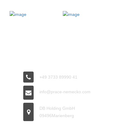
CONNECT
+49 3733 89990 41
info@prace-nemecko.com
DB Holding GmbH
09496Marienberg
OFFICE HOURS