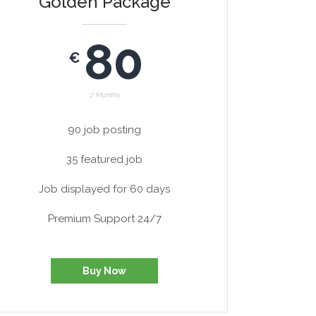
Golden Package
80
€
2 Months
90 job posting
35 featured job
Job displayed for 60 days
Premium Support 24/7
Buy Now