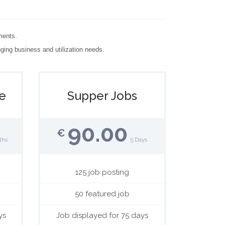
ments.
ging business and utilization needs.
e
Supper Jobs
90.00
€
ths
5 Days
125 job posting
50 featured job
ys
Job displayed for 75 days