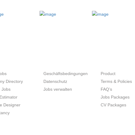
SEEKERS
UNTERNEHMER
SITE MAP
Jobs
Geschäftsbedingungen
Product
y Directory
Datenschutz
Terms & Policies
 Jobs
Jobs verwalten
FAQ’s
Estimator
Jobs Packages
 Designer
CV Packages
tancy