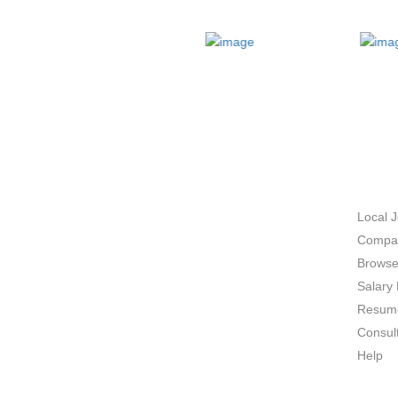
ABOUT US
JOB 
Local 
Compan
Browse
Salary 
Resume
Consul
Help