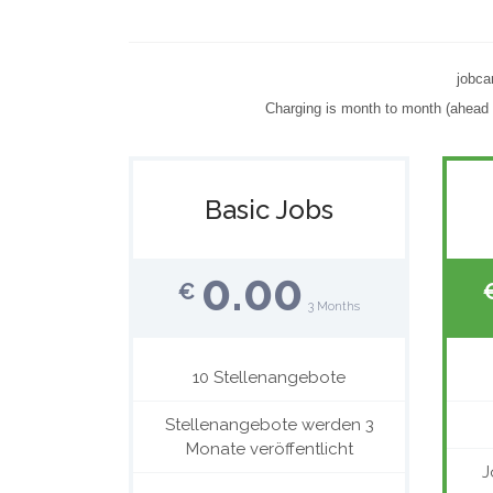
jobca
Charging is month to month (ahead o
Basic Jobs
0.00
€
3 Months
10 Stellenangebote
Stellenangebote werden 3
Monate veröffentlicht
J