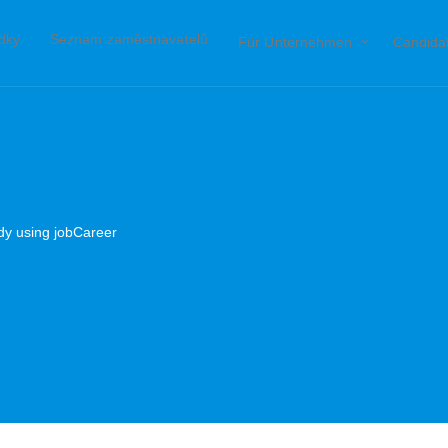
ídky
Seznam zaměstnavatelů
Für Unternehmen
Candida
ady using jobCareer