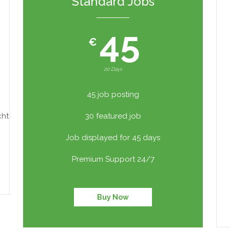
Standard Jobs
45
€
20 Days
45 job posting
cht
30 featured job
Job displayed for 45 days
Premium Support 24/7
Buy Now