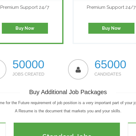
Premium Support 24/7
Premium Support 24/7
Buy Now
Buy Now
50000
65000
JOBS CREATED
CANDIDATES
Buy Additional Job Packages
e for the Future requirement of job position is a very important part of your j
A Resume is the document that markets you and your skills.