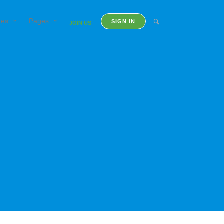
tes
Pages
SIGN IN
JOIN US