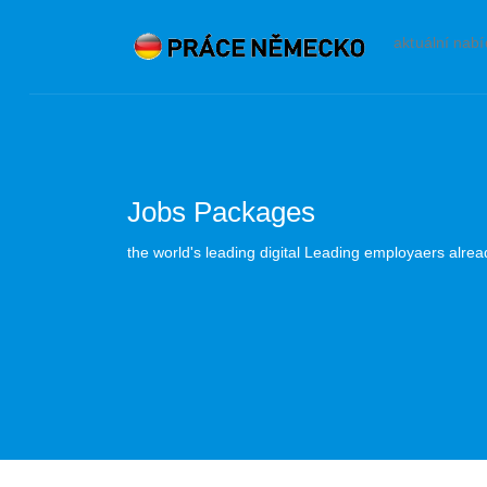
aktuální nab
Jobs Packages
the world's leading digital Leading employaers alre