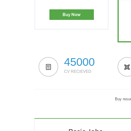
Buy Now
45000
CV RECIEVED
Buy resum