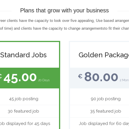
Plans that grow with your business
reer clients have the capacity to look over five appealing, Use based arrange
f time) and clients have the capacity to change arrangementsto fit their chan
Standard Jobs
Golden Packag
45.00
80.00
€
€
20 Days
2 Mon
45 job posting
90 job posting
30 featured job
35 featured job
ob displayed for 45 days
Job displayed for 60 da