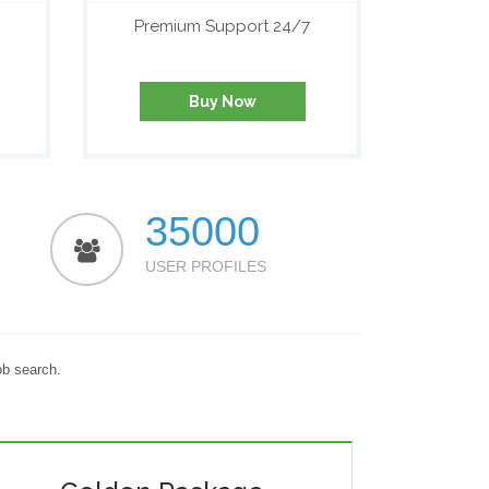
Premium Support 24/7
Buy Now
35000
USER PROFILES
ob search.