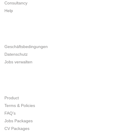
Consultancy
Help
UNTERNEHMER
Geschäftsbedingungen
Datenschutz
Jobs verwalten
SITE MAP
Product
Terms & Policies
FAQ’s
Jobs Packages
CV Packages