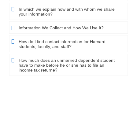
In which we explain how and with whom we share
your information?
Information We Collect and How We Use It?
How do I find contact information for Harvard
students, faculty, and staff?
How much does an unmarried dependent student
have to make before he or she has to file an
income tax returne?
Plans that grow with your business
jobcareer clients have the capacity to look over five appealing,
Use based arrangements. jobcareer clients have
the capacity to look over five appealing, Use based
arrangements. Charging is month to month.