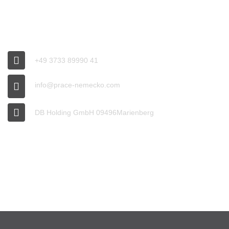
CONNECT
+49 3733 89990 41
info@prace-nemecko.com
DB Holding GmbH 09496Marienberg
OFFICE HOURS
9:00 - 16:00