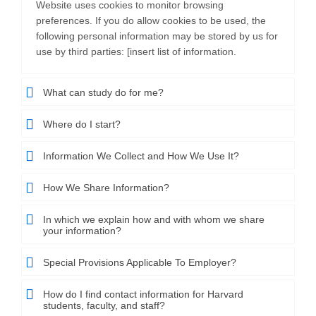
Website uses cookies to monitor browsing
preferences. If you do allow cookies to be used, the
following personal information may be stored by us for
use by third parties: [insert list of information.
What can study do for me?
Where do I start?
Information We Collect and How We Use It?
How We Share Information?
In which we explain how and with whom we share
your information?
Special Provisions Applicable To Employer?
How do I find contact information for Harvard
students, faculty, and staff?