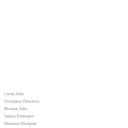
Asked Question
ABOUT US
JOB SEEKERS
Local Jobs
Company Directory
Browse Jobs
Salary Estimator
Resume Designer