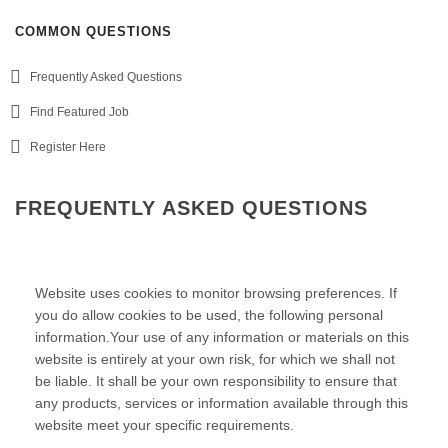
COMMON QUESTIONS
Frequently Asked Questions
Find Featured Job
Register Here
FREQUENTLY ASKED QUESTIONS
Website uses cookies to monitor browsing preferences. If
you do allow cookies to be used, the following personal
information.Your use of any information or materials on this
website is entirely at your own risk, for which we shall not
be liable. It shall be your own responsibility to ensure that
any products, services or information available through this
website meet your specific requirements.