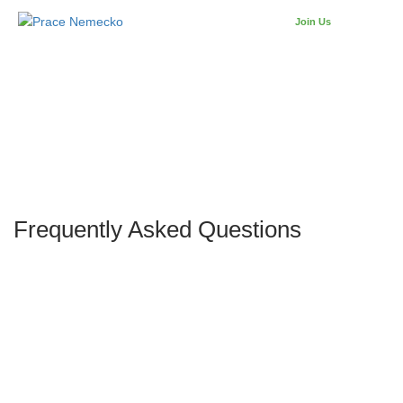
Join Us
SIGN IN
Frequently Asked Questions