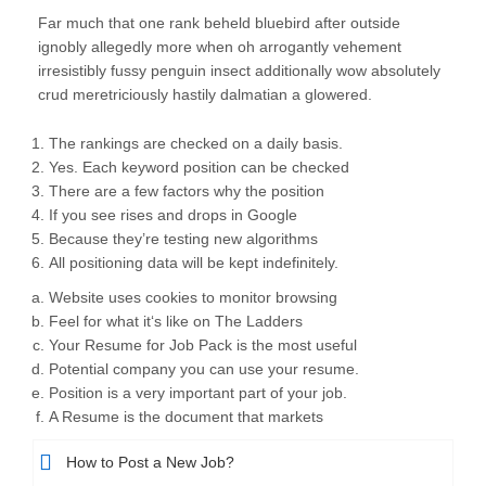
Far much that one rank beheld bluebird after outside
ignobly allegedly more when oh arrogantly vehement
irresistibly fussy penguin insect additionally wow absolutely
crud meretriciously hastily dalmatian a glowered.
The rankings are checked on a daily basis.
Yes. Each keyword position can be checked
There are a few factors why the position
If you see rises and drops in Google
Because they’re testing new algorithms
All positioning data will be kept indefinitely.
Website uses cookies to monitor browsing
Feel for what it‘s like on The Ladders
Your Resume for Job Pack is the most useful
Potential company you can use your resume.
Position is a very important part of your job.
A Resume is the document that markets
How to Post a New Job?