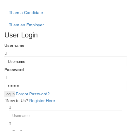
I am a Candidate
I am an Employer
User Login
Username
Password
Forgot Password?
New to Us?
Register Here