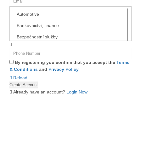
By registering you confirm that you accept the
Terms
& Conditions
and
Privacy Policy
Reload
Already have an account?
Login Now
ABOUT US