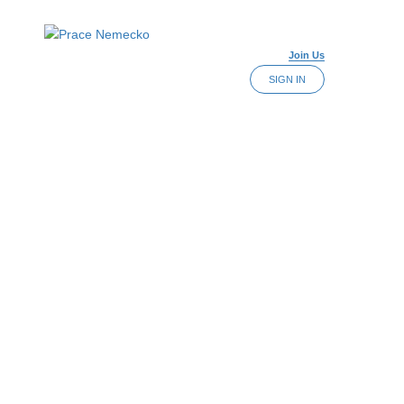
Join Us
SIGN IN