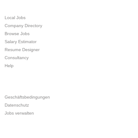
JOB SEEKERS
Local Jobs
Company Directory
Browse Jobs
Salary Estimator
Resume Designer
Consultancy
Help
UNTERNEHMER
Geschäftsbedingungen
Datenschutz
Jobs verwalten
SITE MAP