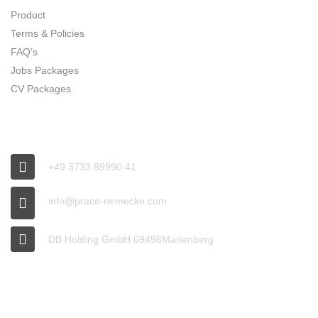
Product
Terms & Policies
FAQ’s
Jobs Packages
CV Packages
CONNECT
+49 3733 89990 41
info@prace-nemecko.com
DB Holding GmbH 09496Marienberg
OFFICE HOURS
9:00 - 16:00